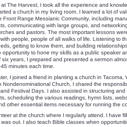
 at The Harvest, I took all the experience and knowle
arted a church in my living room. I learned a lot of v
he Front Range Messianic Community, including mana
ts, communicating with large groups, and networking
rches and pastors. The most important lessons were
with people, people of all walks of life. Listening to 
eds, getting to know them, and building relationships
e opportunity to hone my skills as a public speaker a
f six years, I prepared and presented a sermon almo
-45 minutes each time.
ter, I joined a friend in planting a church in Tacoma,
h Nondenominational Church, I shared the responsibil
nd Festival Days. I also assisted in structuring and
s, scheduling the various readings, hymn lists, webs
d other essential items necessary for running the c
nteer at the church where I regularly attend. I have fill
was out. I also teach Bible classes when opportuniti