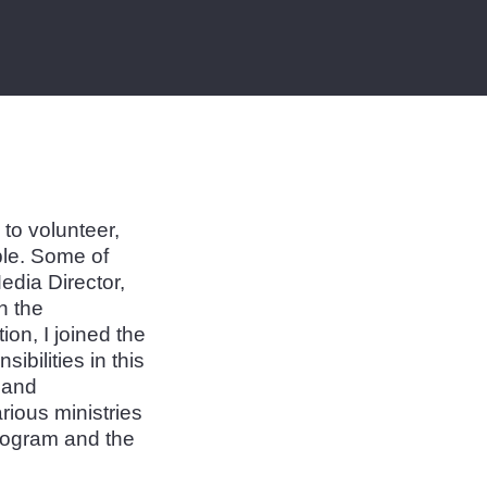
to volunteer,
le. Some of
dia Director,
n the
on, I joined the
bilities in this
n and
rious ministries
Program and the