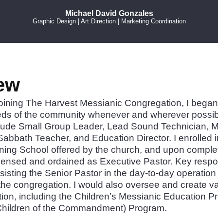
Michael David Gonzales
Graphic Design | Art Direction | Marketing Coordination
ew
joining The Harvest Messianic Congregation, I began 
eds of the community whenever and wherever possib
lude Small Group Leader, Lead Sound Technician, Me
Sabbath Teacher, and Education Director. I enrolled i
ning School offered by the church, and upon completi
censed and ordained as Executive Pastor. Key responsi
sisting the Senior Pastor in the day-to-day operatio
 the congregation. I would also oversee and create va
tion, including the Children’s Messianic Education 
(Children of the Commandment) Program.