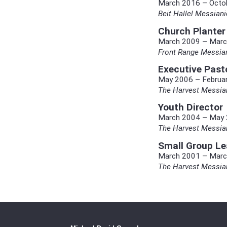
March 2016 – Octo
Beit Hallel Messia
Church Planter
March 2009 – Marc
Front Range Messia
Executive Past
May 2006 – Februa
The Harvest Messian
Youth Director
March 2004 – May
The Harvest Messian
Small Group Le
March 2001 – Marc
The Harvest Messian