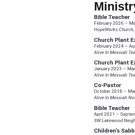
Minist
Bible Teacher
February 2026 – M
HopeWorks Church, 
Church Plant Ex
February 2024 – Au
Alive In Messiah Tea
Church Plant Ex
January 2023 – Ma
Alive In Messiah Tea
Co-Pastor
October 2018 – Ma
Alive In Messiah N
Bible Teacher
April 2021 – Septe
SW Lakewood Neighb
Children’s Sab