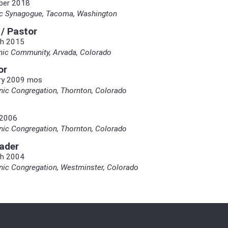
ber 2018
nic Synagogue, Tacoma, Washington
 / Pastor
h 2015
nic Community, Arvada, Colorado
or
ry 2009 mos
ic Congregation, Thornton, Colorado
 2006
ic Congregation, Thornton, Colorado
ader
h 2004
ic Congregation, Westminster, Colorado