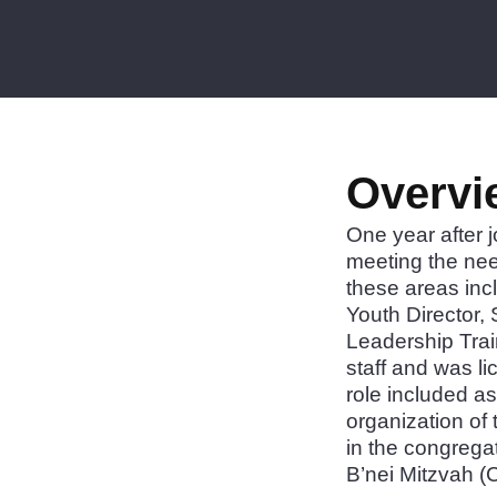
Overvi
One year after 
meeting the ne
these areas inc
Youth Director, 
Leadership Trai
staff and was li
role included as
organization of
in the congrega
B’nei Mitzvah 