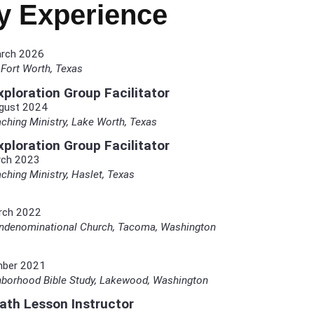
ry Experience
arch 2026
Fort Worth, Texas
ploration Group Facilitator
gust 2024
ching Ministry, Lake Worth, Texas
ploration Group Facilitator
rch 2023
ching Ministry, Haslet, Texas
rch 2022
ondenominational Church, Tacoma, Washington
mber 2021
orhood Bible Study, Lakewood, Washington
bath Lesson Instructor