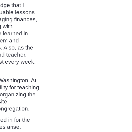
dge that I
aluable lessons
ging finances,
 with
 learned in
them and
. Also, as the
nd teacher.
st every week,
 Washington. At
ity for teaching
 organizing the
ite
ongregation.
ed in for the
es arise.