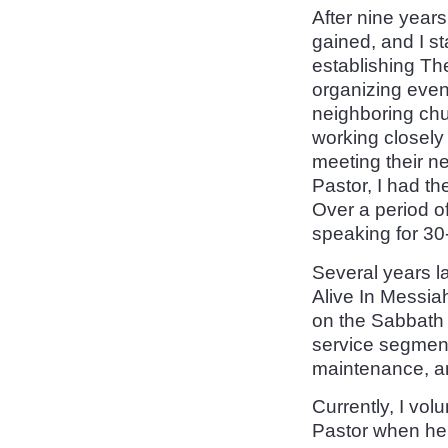
After nine years
gained, and I st
establishing T
organizing even
neighboring chu
working closely 
meeting their ne
Pastor, I had th
Over a period o
speaking for 30
Several years la
Alive In Messia
on the Sabbath a
service segment
maintenance, an
Currently, I volu
Pastor when he 