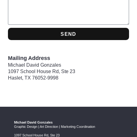
SEND
Mailing Address
Michael David Gonzales
1097 School House Rd, Ste 23
Haslet, TX 76052-9998
Michael David Gonzales
Graphic Design | Art Direction | Marketing Coordination
1097 School House Rd, Ste 23