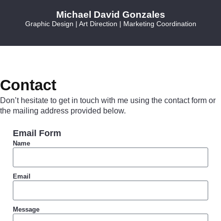
Michael David Gonzales
Graphic Design | Art Direction | Marketing Coordination
Contact
Don’t hesitate to get in touch with me using the contact form or
the mailing address provided below.
Email Form
Name
Email
Message